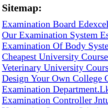
Sitemap:
Examination Board Edexce
Our Examination System E
Examination Of Body Syst
Cheapest University Courses
Veterinary University Cours
Design Your Own College 
Examination Department.L
Examination Controller Jnt