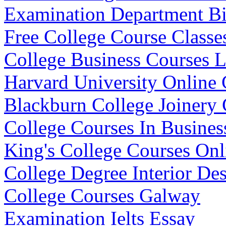
Examination Department Bi
Free College Course Classe
College Business Courses L
Harvard University Online 
Blackburn College Joinery 
College Courses In Busines
King's College Courses Onl
College Degree Interior De
College Courses Galway
Examination Ielts Essay