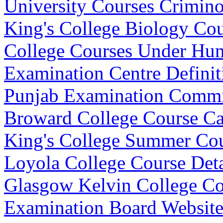
University Courses Crimin
King's College Biology Co
College Courses Under Hu
Examination Centre Definit
Punjab Examination Commi
Broward College Course Ca
King's College Summer Co
Loyola College Course Deta
Glasgow Kelvin College Cou
Examination Board Websit