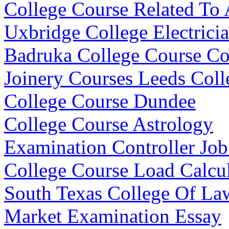
College Course Related To
Uxbridge College Electrici
Badruka College Course C
Joinery Courses Leeds Coll
College Course Dundee
College Course Astrology
Examination Controller Job
College Course Load Calcul
South Texas College Of La
Market Examination Essay