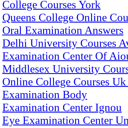
College Courses York
Queens College Online Cou
Oral Examination Answers
Delhi University Courses A
Examination Center Of Aio
Middlesex University Cours
Online College Courses Uk
Examination Body
Examination Center Ignou
Eye Examination Center Un