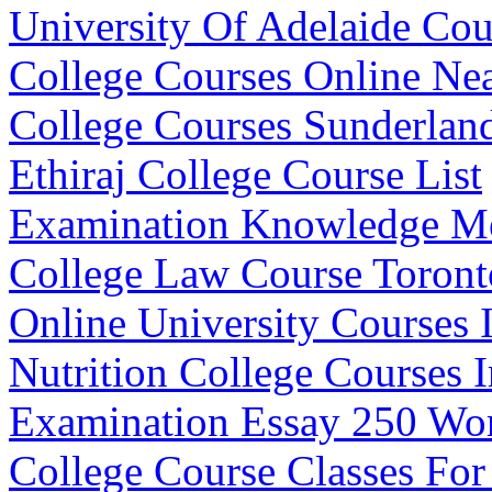
University Of Adelaide Co
College Courses Online Ne
College Courses Sunderlan
Ethiraj College Course List
Examination Knowledge M
College Law Course Toront
Online University Courses I
Nutrition College Courses I
Examination Essay 250 Wo
College Course Classes For