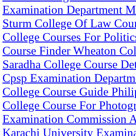
Examination Department M
Sturm College Of Law Cour
College Courses For Politic
Course Finder Wheaton Co
Saradha College Course Det
Cpsp Examination Departm
College Course Guide Phili
College Course For Photog
Examination Commission A
Karachi University Examin