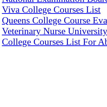
Viva College Courses List
Queens College Course Eva
Veterinary Nurse Universit
College Courses List For 