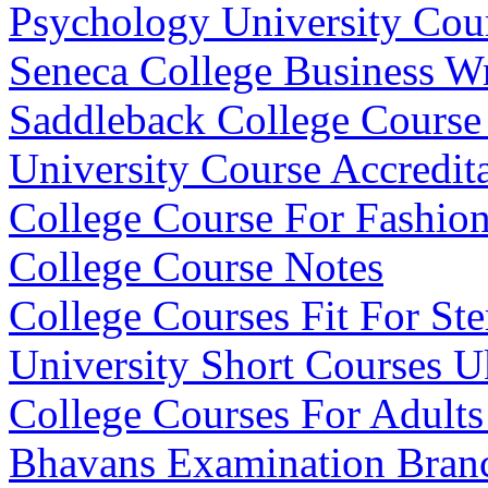
Psychology University Cou
Seneca College Business Wr
Saddleback College Course
University Course Accredit
College Course For Fashio
College Course Notes
College Courses Fit For St
University Short Courses U
College Courses For Adults 
Bhavans Examination Bran