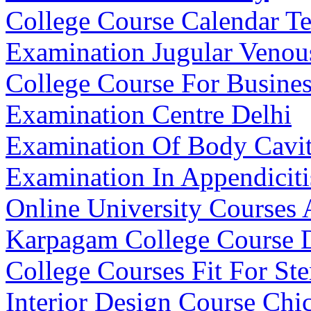
College Course Calendar T
Examination Jugular Venou
College Course For Busin
Examination Centre Delhi
Examination Of Body Cavit
Examination In Appendiciti
Online University Courses 
Karpagam College Course D
College Courses Fit For St
Interior Design Course Chi