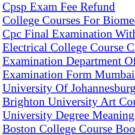
Cpsp Exam Fee Refund
College Courses For Biome
Cpc Final Examination Wit
Electrical College Course C
Examination Department Of
Examination Form Mumbai 
University Of Johannesburg
Brighton University Art Co
University Degree Meanin
Boston College Course Bo