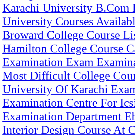
Karachi University B.Com 
University Courses Availab
Broward College Course Li
Hamilton College Course C
Examination Exam Examina
Most Difficult College Cour
University Of Karachi Exa
Examination Centre For Ics
Examination Department E
Interior Design Course At 