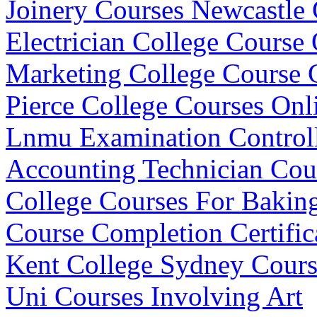
Joinery Courses Newcastle 
Electrician College Course 
Marketing College Course
Pierce College Courses Onl
Lnmu Examination Control
Accounting Technician Co
College Courses For Bakin
Course Completion Certific
Kent College Sydney Cours
Uni Courses Involving Art