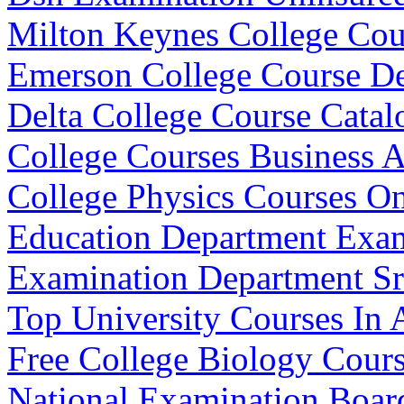
Milton Keynes College Cou
Emerson College Course De
Delta College Course Catal
College Courses Business
College Physics Courses On
Education Department Exam
Examination Department Sr
Top University Courses In A
Free College Biology Cour
National Examination Board