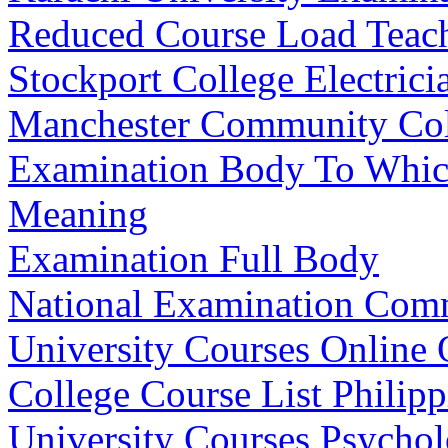
Reduced Course Load Teach
Stockport College Electrici
Manchester Community Coll
Examination Body To Which
Meaning
Examination Full Body
National Examination Com
University Courses Online 
College Course List Philipp
University Courses Psycho