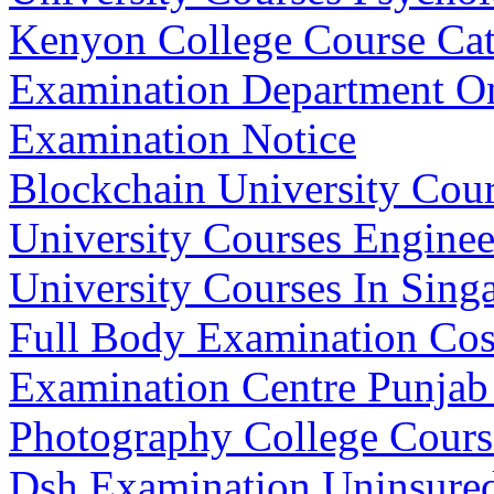
Kenyon College Course Cat
Examination Department On
Examination Notice
Blockchain University Cour
University Courses Enginee
University Courses In Sing
Full Body Examination Cos
Examination Centre Punjab
Photography College Course
Dsh Examination Uninsured