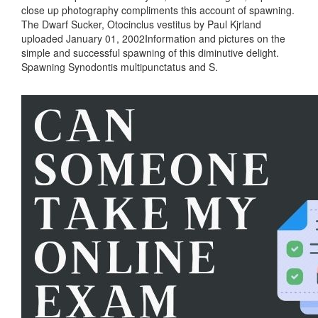
close up photography compliments this account of spawning.
The Dwarf Sucker, Otocinclus vestitus by Paul Kjrland
uploaded January 01, 2002Information and pictures on the
simple and successful spawning of this diminutive delight.
Spawning Synodontis multipunctatus and S.