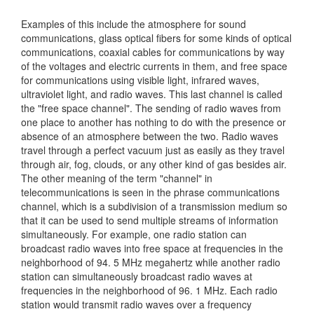
Examples of this include the atmosphere for sound
communications, glass optical fibers for some kinds of optical
communications, coaxial cables for communications by way
of the voltages and electric currents in them, and free space
for communications using visible light, infrared waves,
ultraviolet light, and radio waves. This last channel is called
the "free space channel". The sending of radio waves from
one place to another has nothing to do with the presence or
absence of an atmosphere between the two. Radio waves
travel through a perfect vacuum just as easily as they travel
through air, fog, clouds, or any other kind of gas besides air.
The other meaning of the term "channel" in
telecommunications is seen in the phrase communications
channel, which is a subdivision of a transmission medium so
that it can be used to send multiple streams of information
simultaneously. For example, one radio station can
broadcast radio waves into free space at frequencies in the
neighborhood of 94. 5 MHz megahertz while another radio
station can simultaneously broadcast radio waves at
frequencies in the neighborhood of 96. 1 MHz. Each radio
station would transmit radio waves over a frequency