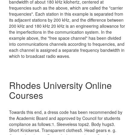
bandwidth of about 180 kHz kilohertz, centered at
frequencies such as the above, which are called the "carrier
frequencies". Each station in this example is separated from
its adjacent stations by 200 kHz, and the difference between
200 kHz and 180 kHz 20 kHz is an engineering allowance for
the imperfections in the communication system. In the
example above, the "free space channel" has been divided
into communications channels according to frequencies, and
each channel is assigned a separate frequency bandwidth in
which to broadcast radio waves.
Rhodes University Online
Courses
Towards this end, a dress code has been recommended by
the Academic Board and approved by Council for students
compliance as follows:1. Sleeveless tops2. Body hugs3.
Short Knickers4. Transparent clothes5. Head gears e. g.