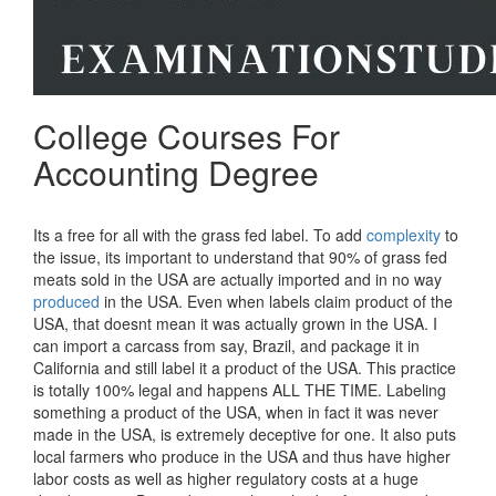
College Courses For
Accounting Degree
Its a free for all with the grass fed label. To add
complexity
to
the issue, its important to understand that 90% of grass fed
meats sold in the USA are actually imported and in no way
produced
in the USA. Even when labels claim product of the
USA, that doesnt mean it was actually grown in the USA. I
can import a carcass from say, Brazil, and package it in
California and still label it a product of the USA. This practice
is totally 100% legal and happens ALL THE TIME. Labeling
something a product of the USA, when in fact it was never
made in the USA, is extremely deceptive for one. It also puts
local farmers who produce in the USA and thus have higher
labor costs as well as higher regulatory costs at a huge