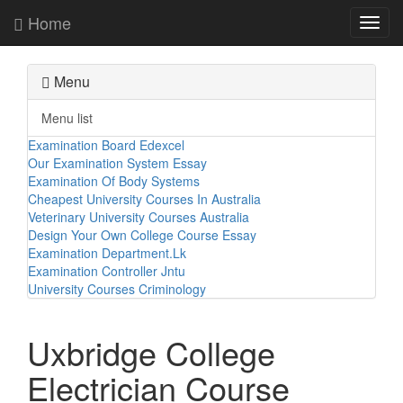
Home
Toggl
navig
Menu
Menu list
Examination Board Edexcel
Our Examination System Essay
Examination Of Body Systems
Cheapest University Courses In Australia
Veterinary University Courses Australia
Design Your Own College Course Essay
Examination Department.Lk
Examination Controller Jntu
University Courses Criminology
Uxbridge College
Electrician Course