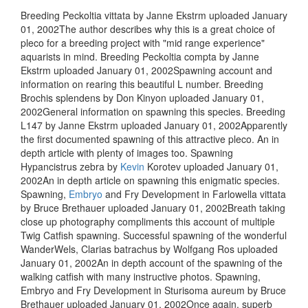
Breeding Peckoltia vittata by Janne Ekstrm uploaded January
01, 2002The author describes why this is a great choice of
pleco for a breeding project with "mid range experience"
aquarists in mind. Breeding Peckoltia compta by Janne
Ekstrm uploaded January 01, 2002Spawning account and
information on rearing this beautiful L number. Breeding
Brochis splendens by Don Kinyon uploaded January 01,
2002General information on spawning this species. Breeding
L147 by Janne Ekstrm uploaded January 01, 2002Apparently
the first documented spawning of this attractive pleco. An in
depth article with plenty of images too. Spawning
Hypancistrus zebra by
Kevin
Korotev uploaded January 01,
2002An in depth article on spawning this enigmatic species.
Spawning,
Embryo
and Fry Development in Farlowella vittata
by Bruce Brethauer uploaded January 01, 2002Breath taking
close up photography compliments this account of multiple
Twig Catfish spawning. Successful spawning of the wonderful
WanderWels, Clarias batrachus by Wolfgang Ros uploaded
January 01, 2002An in depth account of the spawning of the
walking catfish with many instructive photos. Spawning,
Embryo and Fry Development in Sturisoma aureum by Bruce
Brethauer uploaded January 01, 2002Once again, superb