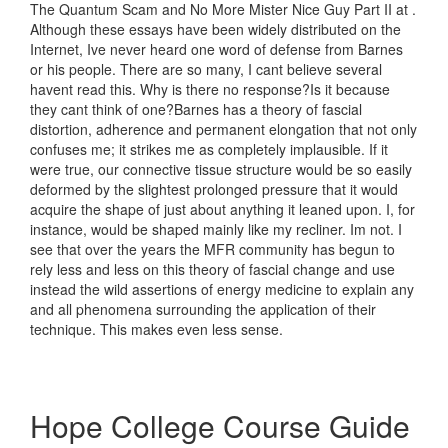
The Quantum Scam and No More Mister Nice Guy Part II at .
Although these essays have been widely distributed on the
Internet, Ive never heard one word of defense from Barnes
or his people. There are so many, I cant believe several
havent read this. Why is there no response?Is it because
they cant think of one?Barnes has a theory of fascial
distortion, adherence and permanent elongation that not only
confuses me; it strikes me as completely implausible. If it
were true, our connective tissue structure would be so easily
deformed by the slightest prolonged pressure that it would
acquire the shape of just about anything it leaned upon. I, for
instance, would be shaped mainly like my recliner. Im not. I
see that over the years the MFR community has begun to
rely less and less on this theory of fascial change and use
instead the wild assertions of energy medicine to explain any
and all phenomena surrounding the application of their
technique. This makes even less sense.
Hope College Course Guide