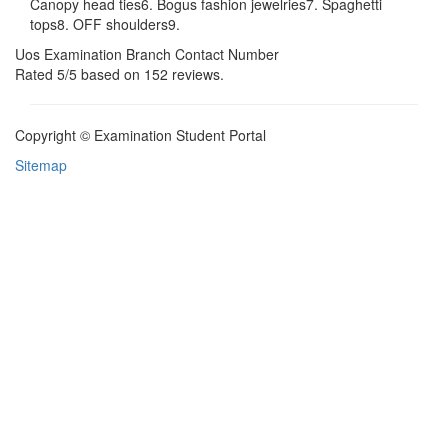
Canopy head ties6. Bogus fashion jewelries7. Spaghetti
tops8. OFF shoulders9.
Uos Examination Branch Contact Number
Rated
5
/5 based on
152
reviews.
Copyright © Examination Student Portal
Sitemap