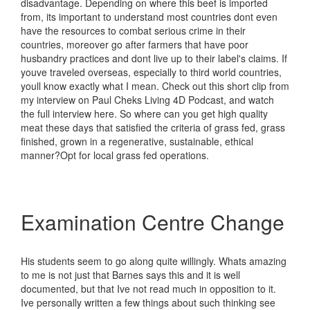
disadvantage. Depending on where this beef is imported
from, its important to understand most countries dont even
have the resources to combat serious crime in their
countries, moreover go after farmers that have poor
husbandry practices and dont live up to their label's claims. If
youve traveled overseas, especially to third world countries,
youll know exactly what I mean. Check out this short clip from
my interview on Paul Cheks Living 4D Podcast, and watch
the full interview here. So where can you get high quality
meat these days that satisfied the criteria of grass fed, grass
finished, grown in a regenerative, sustainable, ethical
manner?Opt for local grass fed operations.
Examination Centre Change
His students seem to go along quite willingly. Whats amazing
to me is not just that Barnes says this and it is well
documented, but that Ive not read much in opposition to it.
Ive personally written a few things about such thinking see