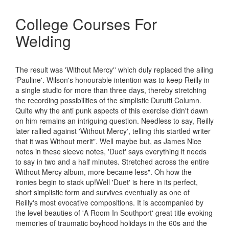
College Courses For
Welding
The result was 'Without Mercy'' which duly replaced the ailing
'Pauline'. Wilson's honourable intention was to keep Reilly in
a single studio for more than three days, thereby stretching
the recording possibilities of the simplistic Durutti Column.
Quite why the anti punk aspects of this exercise didn't dawn
on him remains an intriguing question. Needless to say, Reilly
later rallied against 'Without Mercy', telling this startled writer
that it was Without merit". Well maybe but, as James Nice
notes in these sleeve notes, 'Duet' says everything it needs
to say in two and a half minutes. Stretched across the entire
Without Mercy album, more became less". Oh how the
ironies begin to stack up!Well 'Duet' is here in its perfect,
short simplistic form and survives eventually as one of
Reilly's most evocative compositions. It is accompanied by
the level beauties of 'A Room In Southport' great title evoking
memories of traumatic boyhood holidays in the 60s and the