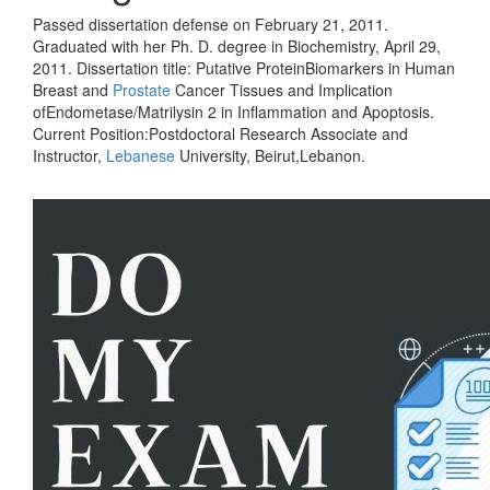
Passed dissertation defense on February 21, 2011.
Graduated with her Ph. D. degree in Biochemistry, April 29,
2011. Dissertation title: Putative ProteinBiomarkers in Human
Breast and
Prostate
Cancer Tissues and Implication
ofEndometase/Matrilysin 2 in Inflammation and Apoptosis.
Current Position:Postdoctoral Research Associate and
Instructor,
Lebanese
University, Beirut,Lebanon.