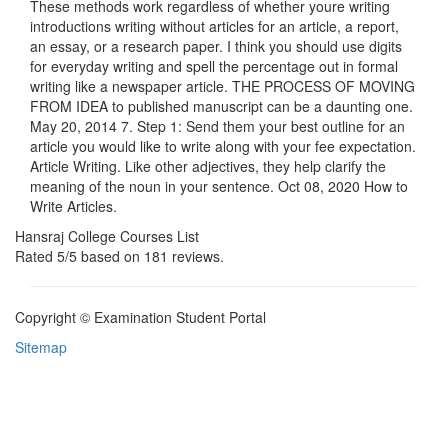
These methods work regardless of whether youre writing
introductions writing without articles for an article, a report,
an essay, or a research paper. I think you should use digits
for everyday writing and spell the percentage out in formal
writing like a newspaper article. THE PROCESS OF MOVING
FROM IDEA to published manuscript can be a daunting one.
May 20, 2014 7. Step 1: Send them your best outline for an
article you would like to write along with your fee expectation.
Article Writing. Like other adjectives, they help clarify the
meaning of the noun in your sentence. Oct 08, 2020 How to
Write Articles.
Hansraj College Courses List
Rated
5
/5 based on
181
reviews.
Copyright © Examination Student Portal
Sitemap