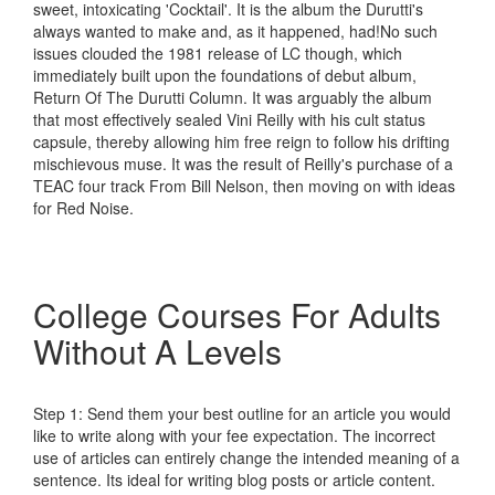
sweet, intoxicating 'Cocktail'. It is the album the Durutti's
always wanted to make and, as it happened, had!No such
issues clouded the 1981 release of LC though, which
immediately built upon the foundations of debut album,
Return Of The Durutti Column. It was arguably the album
that most effectively sealed Vini Reilly with his cult status
capsule, thereby allowing him free reign to follow his drifting
mischievous muse. It was the result of Reilly's purchase of a
TEAC four track From Bill Nelson, then moving on with ideas
for Red Noise.
College Courses For Adults
Without A Levels
Step 1: Send them your best outline for an article you would
like to write along with your fee expectation. The incorrect
use of articles can entirely change the intended meaning of a
sentence. Its ideal for writing blog posts or article content.