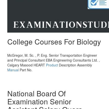
College Courses For Biology
McGregor, M. Sc. , P. Eng. Senior Transportation Engineer
and Principal Consultant EBA Engineering Consultants Ltd. ,
Calgary Masood HEART
Product
Description Assembly
Manual
Part No.
National Board Of
Examination Senior