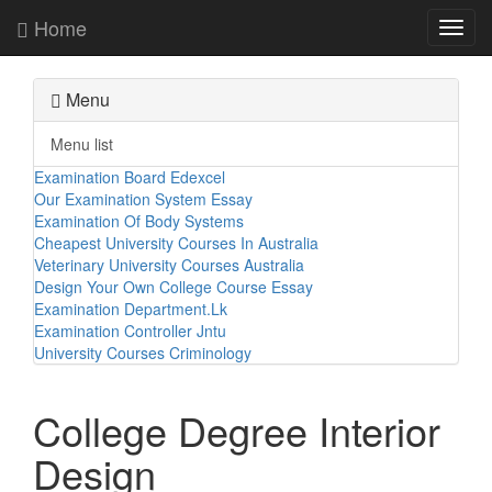
Home
Toggl
navig
Menu
Menu list
Examination Board Edexcel
Our Examination System Essay
Examination Of Body Systems
Cheapest University Courses In Australia
Veterinary University Courses Australia
Design Your Own College Course Essay
Examination Department.Lk
Examination Controller Jntu
University Courses Criminology
College Degree Interior
Design