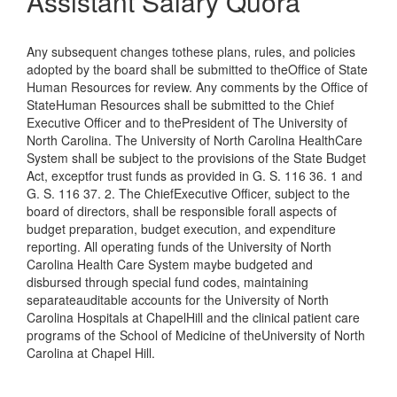
Assistant Salary Quora
Any subsequent changes tothese plans, rules, and policies
adopted by the board shall be submitted to theOffice of State
Human Resources for review. Any comments by the Office of
StateHuman Resources shall be submitted to the Chief
Executive Officer and to thePresident of The University of
North Carolina. The University of North Carolina HealthCare
System shall be subject to the provisions of the State Budget
Act, exceptfor trust funds as provided in G. S. 116 36. 1 and
G. S. 116 37. 2. The ChiefExecutive Officer, subject to the
board of directors, shall be responsible forall aspects of
budget preparation, budget execution, and expenditure
reporting. All operating funds of the University of North
Carolina Health Care System maybe budgeted and
disbursed through special fund codes, maintaining
separateauditable accounts for the University of North
Carolina Hospitals at ChapelHill and the clinical patient care
programs of the School of Medicine of theUniversity of North
Carolina at Chapel Hill.