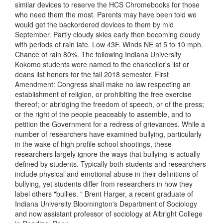
similar devices to reserve the HCS Chromebooks for those
who need them the most. Parents may have been told we
would get the backordered devices to them by mid
September. Partly cloudy skies early then becoming cloudy
with periods of rain late. Low 43F. Winds NE at 5 to 10 mph.
Chance of rain 80%. The following Indiana University
Kokomo students were named to the chancellor's list or
deans list honors for the fall 2018 semester. First
Amendment: Congress shall make no law respecting an
establishment of religion, or prohibiting the free exercise
thereof; or abridging the freedom of speech, or of the press;
or the right of the people peaceably to assemble, and to
petition the Government for a redress of grievances. While a
number of researchers have examined bullying, particularly
in the wake of high profile school shootings, these
researchers largely ignore the ways that bullying is actually
defined by students. Typically both students and researchers
include physical and emotional abuse in their definitions of
bullying, yet students differ from researchers in how they
label others "bullies. " Brent Harger, a recent graduate of
Indiana University Bloomington's Department of Sociology
and now assistant professor of sociology at Albright College