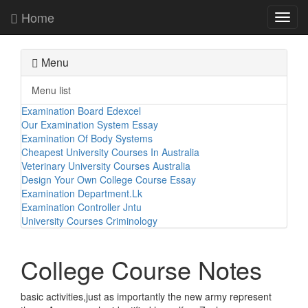
Home
Toggl
navig
Menu
Menu list
Examination Board Edexcel
Our Examination System Essay
Examination Of Body Systems
Cheapest University Courses In Australia
Veterinary University Courses Australia
Design Your Own College Course Essay
Examination Department.Lk
Examination Controller Jntu
University Courses Criminology
College Course Notes
basic activities,just as importantly the new army represent