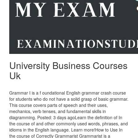
University Business Courses
Uk
Grammar I is a f oundational English grammar crash course
for students who do not have a solid grasp of basic grammar.
This course covers parts of speech and their uses,
mechanics, verb tenses, and fundamental skills in
diagramming. Posted: 3 days agoLearn the definition of In
the course of and other commonly used words, phrases, and
idioms in the English language. Learn more!How to Use In
the course of Correctly Grammarist Grammarist is a