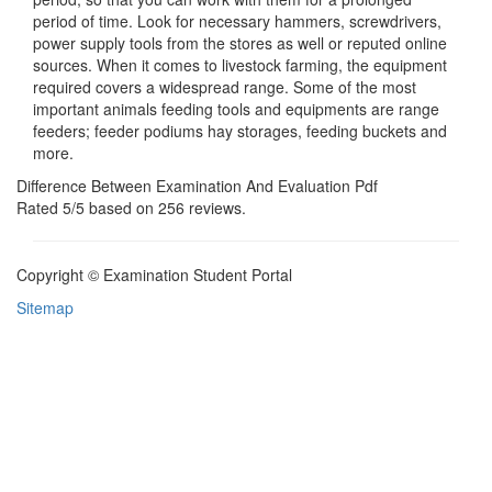
period of time. Look for necessary hammers, screwdrivers,
power supply tools from the stores as well or reputed online
sources. When it comes to livestock farming, the equipment
required covers a widespread range. Some of the most
important animals feeding tools and equipments are range
feeders; feeder podiums hay storages, feeding buckets and
more.
Difference Between Examination And Evaluation Pdf
Rated
5
/5 based on
256
reviews.
Copyright © Examination Student Portal
Sitemap