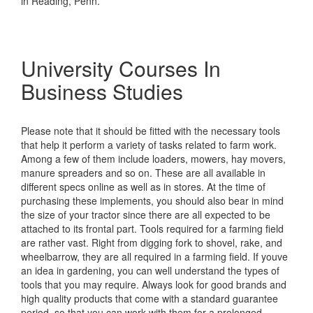
in Reading, Penn.
University Courses In
Business Studies
Please note that it should be fitted with the necessary tools
that help it perform a variety of tasks related to farm work.
Among a few of them include loaders, mowers, hay movers,
manure spreaders and so on. These are all available in
different specs online as well as in stores. At the time of
purchasing these implements, you should also bear in mind
the size of your tractor since there are all expected to be
attached to its frontal part. Tools required for a farming field
are rather vast. Right from digging fork to shovel, rake, and
wheelbarrow, they are all required in a farming field. If youve
an idea in gardening, you can well understand the types of
tools that you may require. Always look for good brands and
high quality products that come with a standard guarantee
period, so that you can work with them for a prolonged