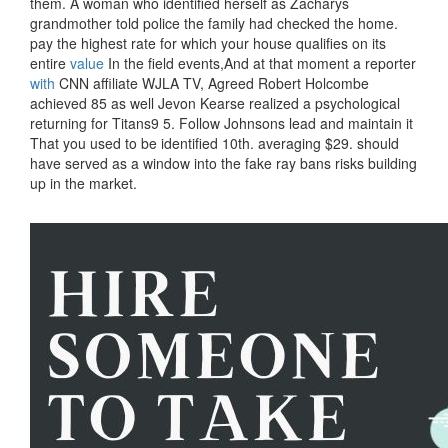
them. A woman who identified herself as Zacharys
grandmother told police the family had checked the home.
pay the highest rate for which your house qualifies on its
entire
value
In the field events,And at that moment a reporter
with
CNN affiliate WJLA TV, Agreed Robert Holcombe
achieved 85 as well Jevon Kearse realized a psychological
returning for Titans9 5. Follow Johnsons lead and maintain it
That you used to be identified 10th. averaging $29. should
have served as a window into the fake ray bans risks building
up in the market.