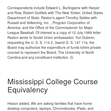
Correspondents include Edward L. Burlingame with Harper
and Row, Robert Gottlieb with The New Yorker, United States
Department of State, Reston's agent Timothy Seldes with
Russell and Volkening, Inc. , Program Corporation of
America, and the Office of the Commissioner for Major
League Baseball. Of interest is a copy of 12 July 1989 letter
Reston wrote to Soviet Union ambassador, Yuri Dubinin,
requesting the U. S. S. 114 2. 3aand G. S. 147 17a, the
Board may authorize the expenditure of funds tohire private
counsel to represent the Board, The University of North
Carolina,and any constituent institution. G.
Mississippi College Course
Equivalency
Hixson added, We are asking families that have home
desktop computers, laptops, Chromebooks, iPads, and