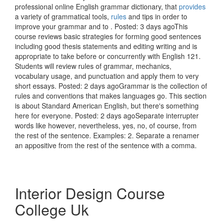
professional online English grammar dictionary, that
provides
a variety of grammatical tools,
rules
and tips in order to
improve your grammar and to . Posted: 3 days agoThis
course reviews basic strategies for forming good sentences
including good thesis statements and editing writing and is
appropriate to take before or concurrently with English 121.
Students will review rules of grammar, mechanics,
vocabulary usage, and punctuation and apply them to very
short essays. Posted: 2 days agoGrammar is the collection of
rules and conventions that makes languages go. This section
is about Standard American English, but there's something
here for everyone. Posted: 2 days agoSeparate interrupter
words like however, nevertheless, yes, no, of course, from
the rest of the sentence. Examples: 2. Separate a renamer
an appositive from the rest of the sentence with a comma.
Interior Design Course
College Uk