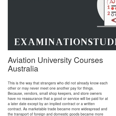
Aviation University Courses
Australia
This is the way that strangers who did not already know each
other or may never meet one another pay for things.
Because, vendors, small shop keepers, and store owners
have no reassurance that a good or service will be paid for at
a later date except by an implied contract or a written
contract. As marketable trade became more widespread and
the transport of foreign and domestic goods became more