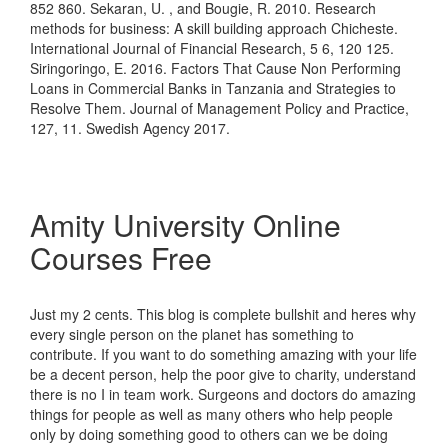
852 860. Sekaran, U. , and Bougie, R. 2010. Research
methods for business: A skill building approach Chicheste.
International Journal of Financial Research, 5 6, 120 125.
Siringoringo, E. 2016. Factors That Cause Non Performing
Loans in Commercial Banks in Tanzania and Strategies to
Resolve Them. Journal of Management Policy and Practice,
127, 11. Swedish Agency 2017.
Amity University Online
Courses Free
Just my 2 cents. This blog is complete bullshit and heres why
every single person on the planet has something to
contribute. If you want to do something amazing with your life
be a decent person, help the poor give to charity, understand
there is no I in team work. Surgeons and doctors do amazing
things for people as well as many others who help people
only by doing something good to others can we be doing