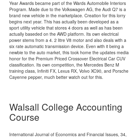
Year Awards became part of the Wards Automobile Interiors
Program. Made due to the Volkswagen AG, the Audi Q7 is a
brand new vehicle in the marketplace. Creation for this lorry
begins next year. This has actually been developed as a
sport utility vehicle that stores 4 doors as well as has been
actually baseded on the AWD platform. Its own electrical
power stems from a 4. 2 litre V8 motor and also deals with a
six rate automatic transmission device. Even with it being a
newbie to the auto market, this took home the updates media
honor for the Premium Priced Crossover Electrical Car CUV
classification. Its own competition, the Mercedes Benz M
training class, Infiniti FX, Lexus RX, Volvo XC90, and Porsche
Cayenne pepper, much better watch out for this.
Walsall College Accounting
Course
International Journal of Economics and Financial Issues, 34,