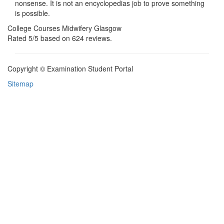
nonsense. It is not an encyclopedias job to prove something
is possible.
College Courses Midwifery Glasgow
Rated
5
/5 based on
624
reviews.
Copyright © Examination Student Portal
Sitemap