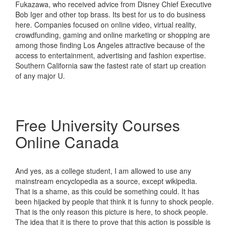
Fukazawa, who received advice from Disney Chief Executive
Bob Iger and other top brass. Its best for us to do business
here. Companies focused on online video, virtual reality,
crowdfunding, gaming and online marketing or shopping are
among those finding Los Angeles attractive because of the
access to entertainment, advertising and fashion expertise.
Southern California saw the fastest rate of start up creation
of any major U.
Free University Courses
Online Canada
And yes, as a college student, I am allowed to use any
mainstream encyclopedia as a source, except wikipedia.
That is a shame, as this could be something could. It has
been hijacked by people that think it is funny to shock people.
That is the only reason this picture is here, to shock people.
The idea that it is there to prove that this action is possible is