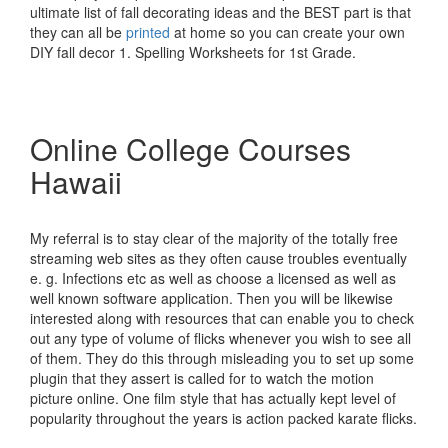
ultimate list of fall decorating ideas and the BEST part is that
they can all be
printed
at home so you can create your own
DIY fall decor 1. Spelling Worksheets for 1st Grade.
Online College Courses
Hawaii
My referral is to stay clear of the majority of the totally free
streaming web sites as they often cause troubles eventually
e. g. Infections etc as well as choose a licensed as well as
well known software application. Then you will be likewise
interested along with resources that can enable you to check
out any type of volume of flicks whenever you wish to see all
of them. They do this through misleading you to set up some
plugin that they assert is called for to watch the motion
picture online. One film style that has actually kept level of
popularity throughout the years is action packed karate flicks.