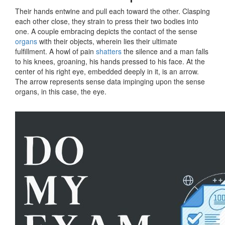
Their hands entwine and pull each toward the other. Clasping
each other close, they strain to press their two bodies into
one. A couple embracing depicts the contact of the sense
organs
with their objects, wherein lies their ultimate
fulfillment. A howl of pain
shatters
the silence and a man falls
to his knees, groaning, his hands pressed to his face. At the
center of his right eye, embedded deeply in it, is an arrow.
The arrow represents sense data impinging upon the sense
organs, in this case, the eye.