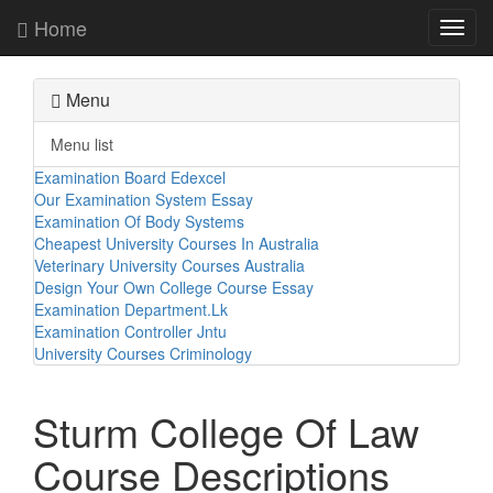
Home
Toggl
navig
Menu
Menu list
Examination Board Edexcel
Our Examination System Essay
Examination Of Body Systems
Cheapest University Courses In Australia
Veterinary University Courses Australia
Design Your Own College Course Essay
Examination Department.Lk
Examination Controller Jntu
University Courses Criminology
Sturm College Of Law
Course Descriptions