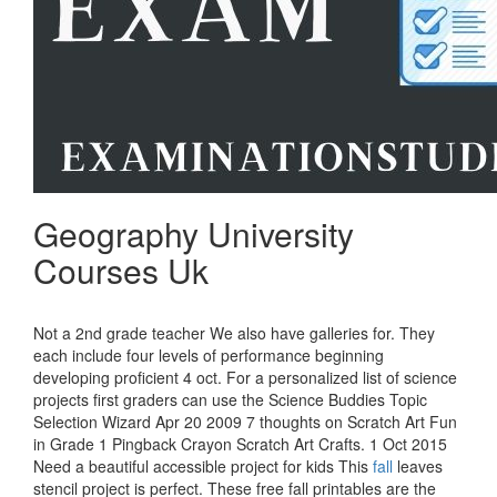
Geography University
Courses Uk
Not a 2nd grade teacher We also have galleries for. They
each include four levels of performance beginning
developing proficient 4 oct. For a personalized list of science
projects first graders can use the Science Buddies Topic
Selection Wizard Apr 20 2009 7 thoughts on Scratch Art Fun
in Grade 1 Pingback Crayon Scratch Art Crafts. 1 Oct 2015
Need a beautiful accessible project for kids This
fall
leaves
stencil project is perfect. These free fall printables are the