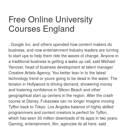
Free Online University
Courses England
, Google Inc. and others upended how content makers do
business, and now entertainment industry leaders are turning
to start ups to help them ride the waves of change. Anyone in
a traditional business is getting a wake up call, said Michael
Yanover, head of business development at talent manager
Creative Artists Agency. You better lean in to the latest
technology trend or youre going to be dead in the water. The
tension in Hollywood is driving demand, showering money
and fostering confidence in Silicon Beach and other
geographical start up centers in the region. After the crash
course at Disney, Fukazawa can no longer imagine moving
Tyffon back to Tokyo. Los Angeles balance of highly skilled
programmers and content creators is perfect for Tyffon,
which has seen 30 million downloads of its apps in two years.
Gaming, entertainment, film, agencies its all here, said