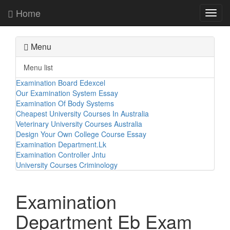
Home
Toggl
navig
Menu
Menu list
Examination Board Edexcel
Our Examination System Essay
Examination Of Body Systems
Cheapest University Courses In Australia
Veterinary University Courses Australia
Design Your Own College Course Essay
Examination Department.Lk
Examination Controller Jntu
University Courses Criminology
Examination
Department Eb Exam