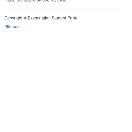
Copyright © Examination Student Portal
Sitemap