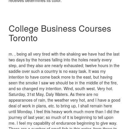
receives determines its color.
College Business Courses
Toronto
m. , being all very tired with the shaking we have had the last
two days by the horses falling into the holes nearly every
step, and they also are nearly exhausted; twelve hours in the
saddle over such a country is no easy task. It was my
intention to have come back more to the east, but having
seen the smoke I saw we should be in the middle of the fire,
and so changed my intention. Wind, south west. Very hot.
Saturday, 31st May, Daly Waters. As there are no
appearances of rain, the weather very hot, and I have a good
deal of work in plans, etc. to bring up, I shall remain here
until Monday. I feel this heavy work much more than I did the
journey of last year; so much of it is beginning to tell upon
me. I feel my capability of endurance beginning to give way.
There are a number of small fish in this water, from three to