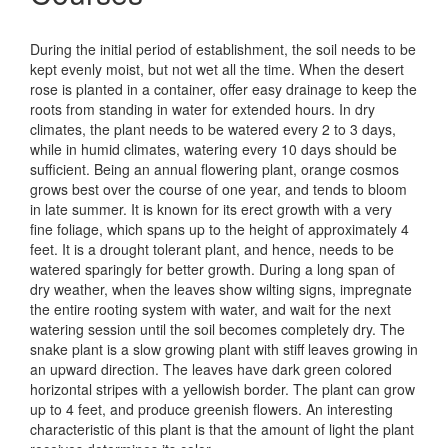
During the initial period of establishment, the soil needs to be
kept evenly moist, but not wet all the time. When the desert
rose is planted in a container, offer easy drainage to keep the
roots from standing in water for extended hours. In dry
climates, the plant needs to be watered every 2 to 3 days,
while in humid climates, watering every 10 days should be
sufficient. Being an annual flowering plant, orange cosmos
grows best over the course of one year, and tends to bloom
in late summer. It is known for its erect growth with a very
fine foliage, which spans up to the height of approximately 4
feet. It is a drought tolerant plant, and hence, needs to be
watered sparingly for better growth. During a long span of
dry weather, when the leaves show wilting signs, impregnate
the entire rooting system with water, and wait for the next
watering session until the soil becomes completely dry. The
snake plant is a slow growing plant with stiff leaves growing in
an upward direction. The leaves have dark green colored
horizontal stripes with a yellowish border. The plant can grow
up to 4 feet, and produce greenish flowers. An interesting
characteristic of this plant is that the amount of light the plant