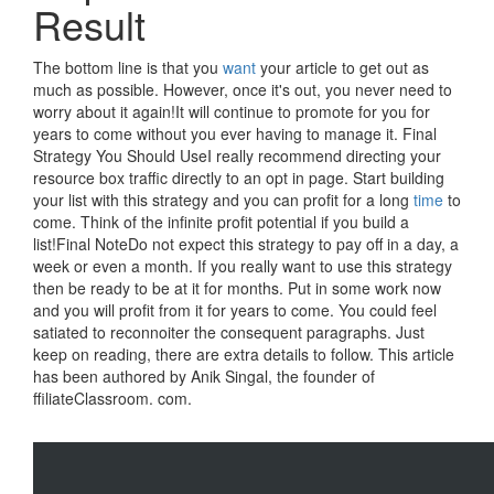
Result
The bottom line is that you
want
your article to get out as
much as possible. However, once it's out, you never need to
worry about it again!It will continue to promote for you for
years to come without you ever having to manage it. Final
Strategy You Should UseI really recommend directing your
resource box traffic directly to an opt in page. Start building
your list with this strategy and you can profit for a long
time
to
come. Think of the infinite profit potential if you build a
list!Final NoteDo not expect this strategy to pay off in a day, a
week or even a month. If you really want to use this strategy
then be ready to be at it for months. Put in some work now
and you will profit from it for years to come. You could feel
satiated to reconnoiter the consequent paragraphs. Just
keep on reading, there are extra details to follow. This article
has been authored by Anik Singal, the founder of
ffiliateClassroom. com.