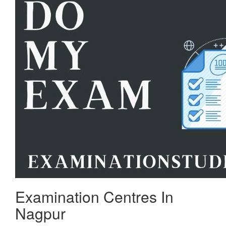
Examination Centres In
Nagpur