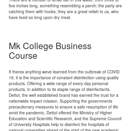
five inches long, something resembling a perch; the party are
catching them with hooks; they are a great relish to us, who
have lived so long upon dry meat.
Mk College Business
Course
If theres anything weve learned from the outbreak of COVID
19, it is the importance of constant disinfection using quality
products. Offering a wide range of every day personal
products, in addition to its staple range of disinfectants,
Dettol, the well established brand has earned the trust for a
nationwide impact mission. Supporting the governments
precautionary measures to ensure a safe resumption of life
amid the pandemic, Dettol offered the Ministry of Higher
Education and Scientific Research, and the Supreme Council
of University Hospitals help to disinfect the hospitals of
national universities ahead of the start of the new academic