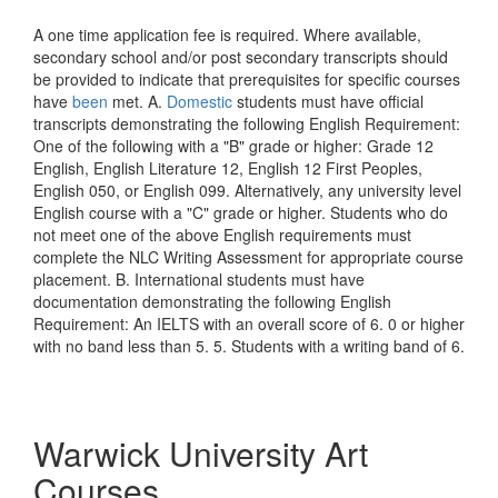
A one time application fee is required. Where available,
secondary school and/or post secondary transcripts should
be provided to indicate that prerequisites for specific courses
have
been
met. A.
Domestic
students must have official
transcripts demonstrating the following English Requirement:
One of the following with a "B" grade or higher: Grade 12
English, English Literature 12, English 12 First Peoples,
English 050, or English 099. Alternatively, any university level
English course with a "C" grade or higher. Students who do
not meet one of the above English requirements must
complete the NLC Writing Assessment for appropriate course
placement. B. International students must have
documentation demonstrating the following English
Requirement: An IELTS with an overall score of 6. 0 or higher
with no band less than 5. 5. Students with a writing band of 6.
Warwick University Art
Courses