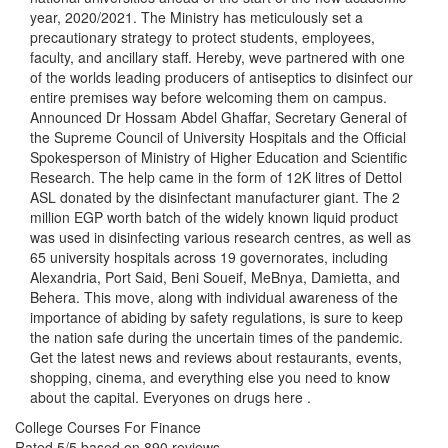
year, 2020/2021. The Ministry has meticulously set a
precautionary strategy to protect students, employees,
faculty, and ancillary staff. Hereby, weve partnered with one
of the worlds leading producers of antiseptics to disinfect our
entire premises way before welcoming them on campus.
Announced Dr Hossam Abdel Ghaffar, Secretary General of
the Supreme Council of University Hospitals and the Official
Spokesperson of Ministry of Higher Education and Scientific
Research. The help came in the form of 12K litres of Dettol
ASL donated by the disinfectant manufacturer giant. The 2
million EGP worth batch of the widely known liquid product
was used in disinfecting various research centres, as well as
65 university hospitals across 19 governorates, including
Alexandria, Port Said, Beni Soueif, MeBnya, Damietta, and
Behera. This move, along with individual awareness of the
importance of abiding by safety regulations, is sure to keep
the nation safe during the uncertain times of the pandemic.
Get the latest news and reviews about restaurants, events,
shopping, cinema, and everything else you need to know
about the capital. Everyones on drugs here .
College Courses For Finance
Rated
5
/5 based on
890
reviews.