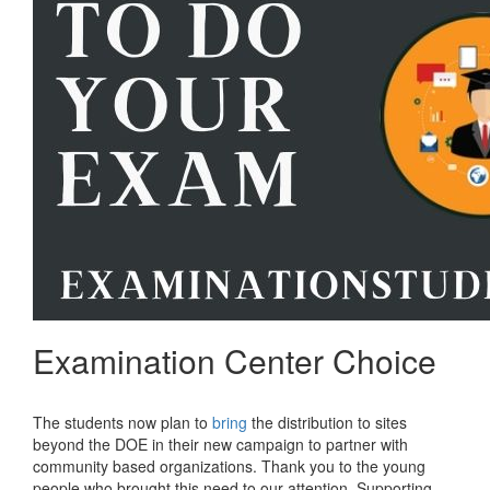
Examination Center Choice
The students now plan to
bring
the distribution to sites
beyond the DOE in their new campaign to partner with
community based organizations. Thank you to the young
people who brought this need to our attention. Supporting