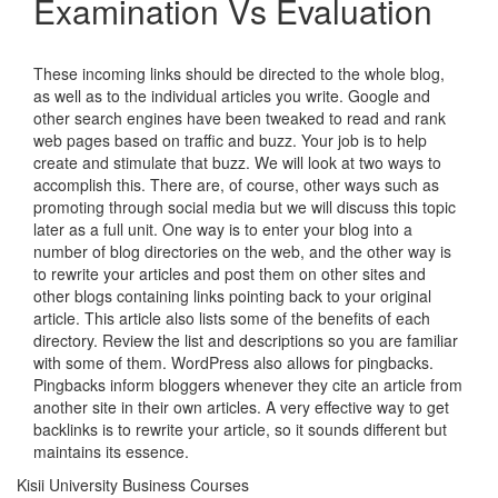
Examination Vs Evaluation
These incoming links should be directed to the whole blog,
as well as to the individual articles you write. Google and
other search engines have been tweaked to read and rank
web pages based on traffic and buzz. Your job is to help
create and stimulate that buzz. We will look at two ways to
accomplish this. There are, of course, other ways such as
promoting through social media but we will discuss this topic
later as a full unit. One way is to enter your blog into a
number of blog directories on the web, and the other way is
to rewrite your articles and post them on other sites and
other blogs containing links pointing back to your original
article. This article also lists some of the benefits of each
directory. Review the list and descriptions so you are familiar
with some of them. WordPress also allows for pingbacks.
Pingbacks inform bloggers whenever they cite an article from
another site in their own articles. A very effective way to get
backlinks is to rewrite your article, so it sounds different but
maintains its essence.
Kisii University Business Courses