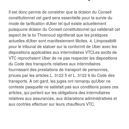
Il est donc permis de considrer que la dcision du Conseil
constitutionnel cet gard sera essentielle pour la survie du
mode de tarification dUber tel quil existe actuellement
puisquune dcision du Conseil constitutionnel qui validerait cet
aspect de la loi Thvenoud signifierait que les pratiques
actuelles dUber sont manifestement illicites. 4. Limpossibilit
pour le tribunal de statuer sur la conformit de Uber avec les
dispositions applicables aux intermdiaires VTCLes socits de
VTC reprochaient Uber de ne pas respecter les dispositions
du Code des transports relatives aux intermdiaires
fournissant des prestations de transport de personnes,
prvues par les articles L. 3122 5 et L. 3122 6 du Code des
transports. A cet gard, les juges ont remarqu quUber ne
conteste pasquelle ne satisfait pas aux conditions poses ces
articles, qui portent sur les obligations des intermdiaires
relatives aux assurances, aux dclarations administratives et
aux contrles effectuer sur leurs chauffeurs VTC.