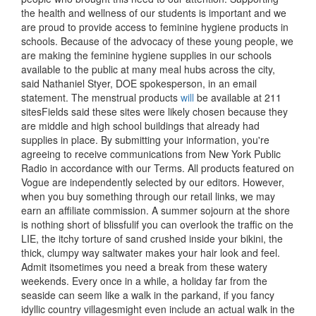
the health and wellness of our students is important and we
are proud to provide access to feminine hygiene products in
schools. Because of the advocacy of these young people, we
are making the feminine hygiene supplies in our schools
available to the public at many meal hubs across the city,
said Nathaniel Styer, DOE spokesperson, in an email
statement. The menstrual products
will
be available at 211
sitesFields said these sites were likely chosen because they
are middle and high school buildings that already had
supplies in place. By submitting your information, you're
agreeing to receive communications from New York Public
Radio in accordance with our Terms. All products featured on
Vogue are independently selected by our editors. However,
when you buy something through our retail links, we may
earn an affiliate commission. A summer sojourn at the shore
is nothing short of blissfulif you can overlook the traffic on the
LIE, the itchy torture of sand crushed inside your bikini, the
thick, clumpy way saltwater makes your hair look and feel.
Admit itsometimes you need a break from these watery
weekends. Every once in a while, a holiday far from the
seaside can seem like a walk in the parkand, if you fancy
idyllic country villagesmight even include an actual walk in the