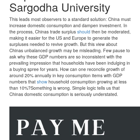
Sargodha University
This leads most observers to a standard solution: China must
increase domestic consumption and dampen investment. In
the process, Chinas trade surplus
should
then be moderated,
making it easier for the US and Europe to generate the
surpluses needed to revive growth. But this view about
Chinas unbalanced growth may be misleading. Few pause to
ask why these GDP numbers are so inconsistent with the
prevailing impression that households have been indulging in
a buying spree for years. How can one reconcile growth of
around 20% annually in key consumption items with GDP
numbers that
show
household consumption growing at less
than 10%?Something is wrong. Simple logic tells us that
Chinas domestic consumption is seriously understated.