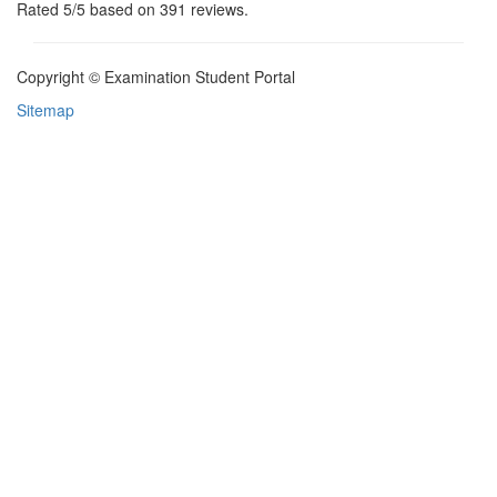
Rated
5
/5 based on
391
reviews.
Copyright © Examination Student Portal
Sitemap