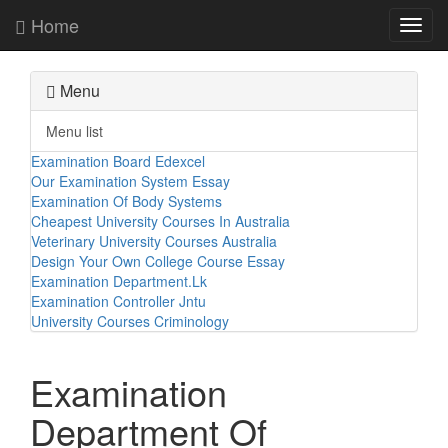
Home
Toggl
navig
Menu
Menu list
Examination Board Edexcel
Our Examination System Essay
Examination Of Body Systems
Cheapest University Courses In Australia
Veterinary University Courses Australia
Design Your Own College Course Essay
Examination Department.Lk
Examination Controller Jntu
University Courses Criminology
Examination
Department Of