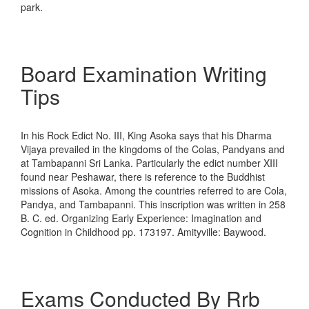
park.
Board Examination Writing
Tips
In his Rock Edict No. III, King Asoka says that his Dharma
Vijaya prevailed in the kingdoms of the Colas, Pandyans and
at Tambapanni Sri Lanka. Particularly the edict number XIII
found near Peshawar, there is reference to the Buddhist
missions of Asoka. Among the countries referred to are Cola,
Pandya, and Tambapanni. This inscription was written in 258
B. C. ed. Organizing Early Experience: Imagination and
Cognition in Childhood pp. 173197. Amityville: Baywood.
Exams Conducted By Rrb