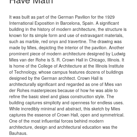
It was built as part of the German Pavilion for the 1929
International Exposition in Barcelona, Spain. A significant
building in the history of modern architecture, the structure is
known for its simple form and use of extravagant materials,
such as marble, red onyx and travertine. The drawing was
made by Mies, depicting the interior of the pavilion. Another
prominent piece of modern architecture designed by Ludwig
Mies van der Rohe is S. R. Crown Hall in Chicago, Illinois. It
is home of the College of Architecture at the Illinois Institute
of Technology, whose campus features dozens of buildings
designed by the German architect. Crown Hall is
architecturally significant and regarded as one of Mies van
der Rohes masterpieces because of how he was able to
refine the basic steel and glass construction style. The
building captures simplicity and openness for endless uses.
While incredibly minimal and abstract, this sketch by Mies
captures the essence of Crown Hall, open and symmetrical.
One of the most influential forces behind modern
architecture, design and architectural education was the
Bauhaus.