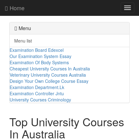
Home
Toggl
navig
Menu
Menu list
Examination Board Edexcel
Our Examination System Essay
Examination Of Body Systems
Cheapest University Courses In Australia
Veterinary University Courses Australia
Design Your Own College Course Essay
Examination Department.Lk
Examination Controller Jntu
University Courses Criminology
Top University Courses
In Australia