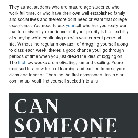
They attract students who are mature age students, who
work full time, or who have their own well established family
and social lives and therefore dont need or want that college
experience. You need to ask
your
self whether you really want
that fun university experience or if your priority is the flexibility
of studying while continuing on with your current personal
life. Without the regular motivation of dragging yourself along
to class each week, theres a good chance youll go through
periods of time when you just dread the idea of logging on.
The
first
few weeks are motivating, fun and exciting. Youre
exposed to a new form of learning and excited to meet your
class and teacher. Then, as the first assessment tasks start
coming up, youll find yourself sucked into a rut.