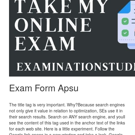
Exam Form Apsu
The title tag is very important. Why?Because search engines
not only give it value in relation to optimization, SEs use it in
their search results. Search on ANY search engine, and youll
see the content of this tag used in the anchor text of the links
for each web site. Here is a little experiment. Follow the
Google link opens in a new window and take a look. Google