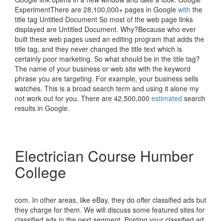
ExperimentThere are 28,100,000+ pages in Google
with
the
title tag Untitled Document So most of the web page links
displayed are Untitled Document. Why?Because who ever
built these web pages used an editing program that adds the
title tag, and they never changed the title text which is
certainly poor marketing. So what should be in the title tag?
The name of your business or web site with the keyword
phrase you are targeting. For example, your business sells
watches. This is a broad search term and using it alone my
not work out for you. There are 42,500,000
estimated
search
results in Google.
Electrician Course Humber
College
com. In other areas, like eBay, they do offer classified ads but
they charge for them. We will discuss some featured sites for
classified ads in the next segment. Posting your classified ad