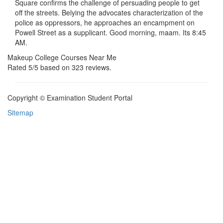
Square confirms the challenge of persuading people to get
off the streets. Belying the advocates characterization of the
police as oppressors, he approaches an encampment on
Powell Street as a supplicant. Good morning, maam. Its 8:45
AM.
Makeup College Courses Near Me
Rated
5
/5 based on
323
reviews.
Copyright © Examination Student Portal
Sitemap