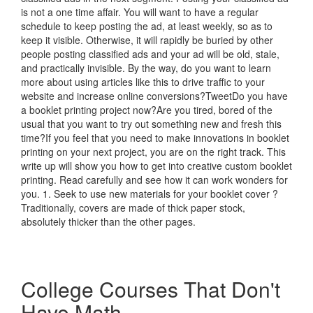
is not a one time affair. You will want to have a regular
schedule to keep posting the ad, at least weekly, so as to
keep it visible. Otherwise, it will rapidly be buried by other
people posting classified ads and your ad will be old, stale,
and practically invisible. By the way, do you want to learn
more about using articles like this to drive traffic to your
website and increase online conversions?TweetDo you have
a booklet printing project now?Are you tired, bored of the
usual that you want to try out something new and fresh this
time?If you feel that you need to make innovations in booklet
printing on your next project, you are on the right track. This
write up will show you how to get into creative custom booklet
printing. Read carefully and see how it can work wonders for
you. 1. Seek to use new materials for your booklet cover ?
Traditionally, covers are made of thick paper stock,
absolutely thicker than the other pages.
College Courses That Don't
Have Math