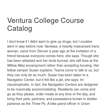
Ventura College Course
Catalog
I dont know if I didnt want to give up drugs, but I couldve
went in way before now. Vanessa, a heavily mascaraed trans
woman, came from Denver a year ago at the invitation of a
friend because everyone comes here, she says. Though she
has been attacked and her tents burned, she still lives at the
Willow Alley encampment rather than accepting housing. Her
fellow camper Susan explains: Teams come to talk to us, but
they can only do so much. Susan has been taken to a
Navigation Center, but it felt like a jail, she says: Im
claustrophobic. In fact, the Navigation Centers are designed
to be maximally accommodating. Residents can come and
go as they please, order meals at any time of the day, and
bring their pets, partners, and possessions known in shelter
parlance as the Three Ps. A bike patrol officer in Union