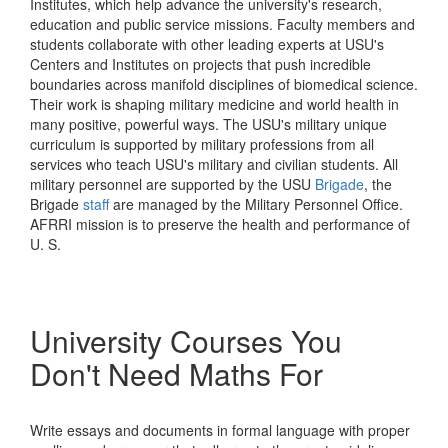
Institutes, which help advance the university's research,
education and public service missions. Faculty members and
students collaborate with other leading experts at USU's
Centers and Institutes on projects that push incredible
boundaries across manifold disciplines of biomedical science.
Their work is shaping military medicine and world health in
many positive, powerful ways. The USU's military unique
curriculum is supported by military professions from all
services who teach USU's military and civilian students. All
military personnel are supported by the USU
Brigade
, the
Brigade
staff
are managed by the Military Personnel Office.
AFRRI mission is to preserve the health and performance of
U. S.
University Courses You
Don't Need Maths For
Write essays and documents in formal language with proper