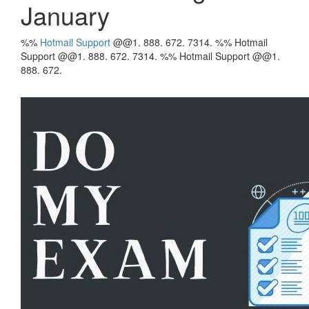
January
%%
Hotmail
Support
@@1. 888. 672. 7314. %% Hotmail
Support @@1. 888. 672. 7314. %% Hotmail Support @@1.
888. 672.