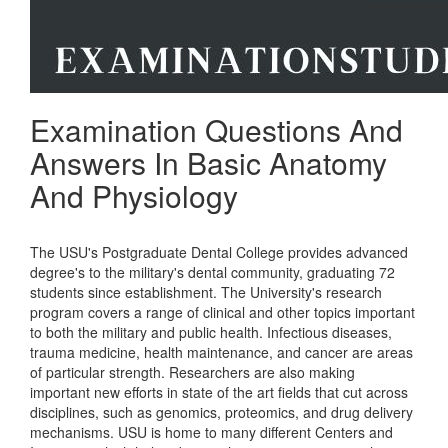
Examination Questions And
Answers In Basic Anatomy
And Physiology
The USU's Postgraduate Dental College provides advanced
degree's to the military's dental community, graduating 72
students since establishment. The University's research
program covers a range of clinical and other topics important
to both the military and public health. Infectious diseases,
trauma medicine, health maintenance, and cancer are areas
of particular strength. Researchers are also making
important new efforts in state of the art fields that cut across
disciplines, such as genomics, proteomics, and drug delivery
mechanisms. USU is home to many different Centers and