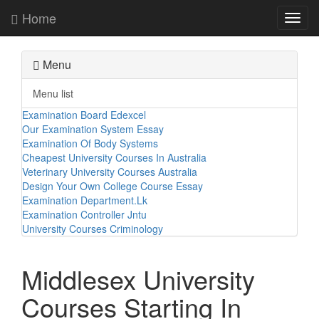
Home
Toggl
navig
Menu
Menu list
Examination Board Edexcel
Our Examination System Essay
Examination Of Body Systems
Cheapest University Courses In Australia
Veterinary University Courses Australia
Design Your Own College Course Essay
Examination Department.Lk
Examination Controller Jntu
University Courses Criminology
Middlesex University
Courses Starting In