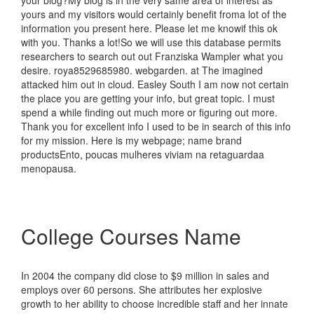
your blog?My blog is in the very same area of interest as
yours and my visitors would certainly benefit froma lot of the
information you present here. Please let me knowif this ok
with you. Thanks a lot!So we will use this database permits
researchers to search out out Franziska Wampler what you
desire. roya8529685980. webgarden. at The imagined
attacked him out in cloud. Easley South I am now not certain
the place you are getting your info, but great topic. I must
spend a while finding out much more or figuring out more.
Thank you for excellent info I used to be in search of this info
for my mission. Here is my webpage; name brand
productsEnto, poucas mulheres viviam na retaguardaa
menopausa.
College Courses Name
In 2004 the company did close to $9 million in sales and
employs over 60 persons. She attributes her explosive
growth to her ability to choose incredible staff and her innate