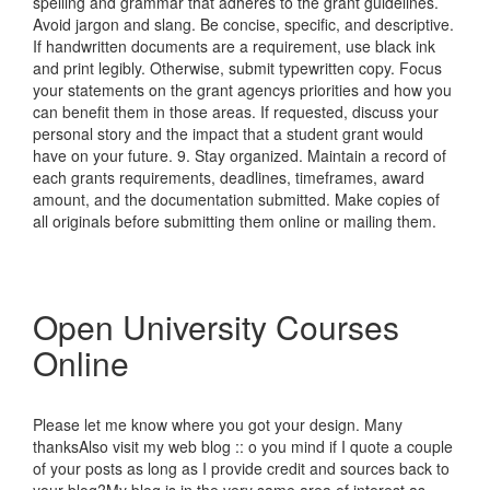
spelling and grammar that adheres to the grant guidelines.
Avoid jargon and slang. Be concise, specific, and descriptive.
If handwritten documents are a requirement, use black ink
and print legibly. Otherwise, submit typewritten copy. Focus
your statements on the grant agencys priorities and how you
can benefit them in those areas. If requested, discuss your
personal story and the impact that a student grant would
have on your future. 9. Stay organized. Maintain a record of
each grants requirements, deadlines, timeframes, award
amount, and the documentation submitted. Make copies of
all originals before submitting them online or mailing them.
Open University Courses
Online
Please let me know where you got your design. Many
thanksAlso visit my web blog :: o you mind if I quote a couple
of your posts as long as I provide credit and sources back to