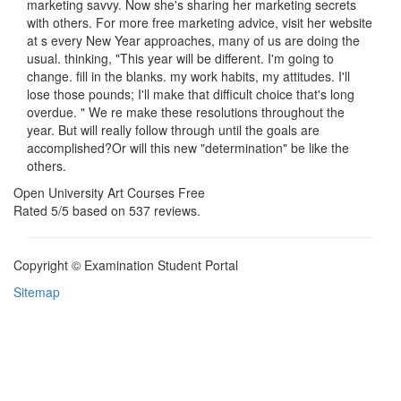
marketing savvy. Now she's sharing her marketing secrets
with others. For more free marketing advice, visit her website
at s every New Year approaches, many of us are doing the
usual. thinking, "This year will be different. I'm going to
change. fill in the blanks. my work habits, my attitudes. I'll
lose those pounds; I'll make that difficult choice that's long
overdue. " We re make these resolutions throughout the
year. But will really follow through until the goals are
accomplished?Or will this new "determination" be like the
others.
Open University Art Courses Free
Rated
5
/5 based on
537
reviews.
Copyright © Examination Student Portal
Sitemap